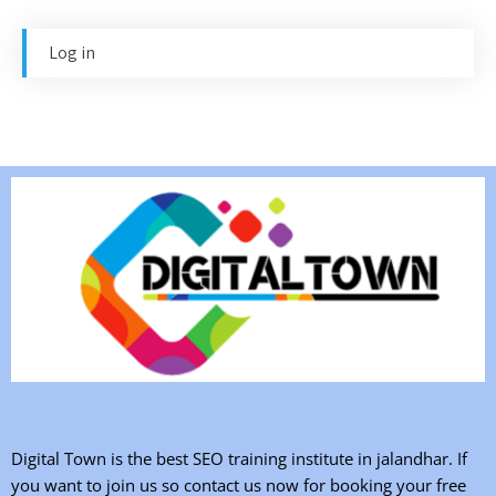
Log in
Digital Town is the best SEO training institute in jalandhar. If
you want to join us so contact us now for booking your free