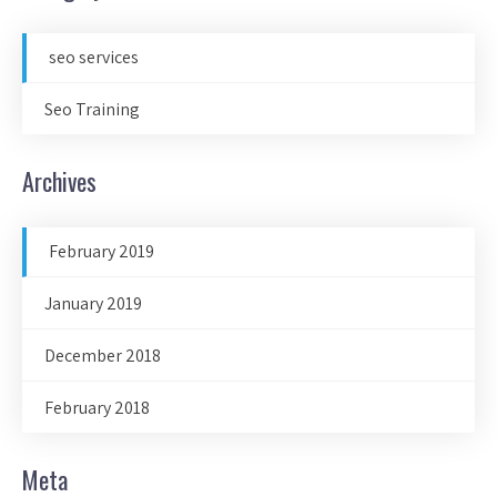
seo services
Seo Training
Archives
February 2019
January 2019
December 2018
February 2018
Meta