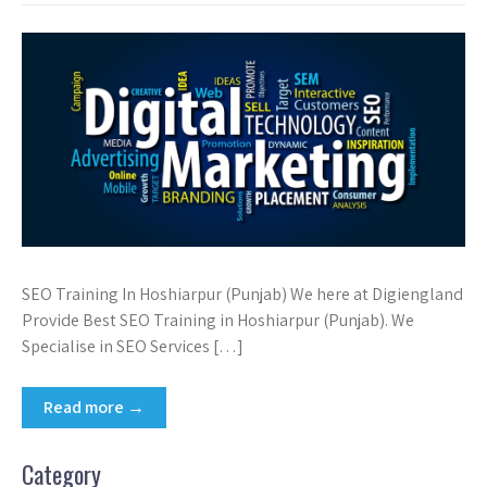
SEO Training In Hoshiarpur (Punjab) We here at Digiengland
Provide Best SEO Training in Hoshiarpur (Punjab). We
Specialise in SEO Services […]
Read more →
Category