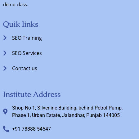
demo class.
Quik links
SEO Training
SEO Services
Contact us
Institute Address
Shop No 1, Silverline Building, behind Petrol Pump,
Phase 1, Urban Estate, Jalandhar, Punjab 144005
+91 78888 54547