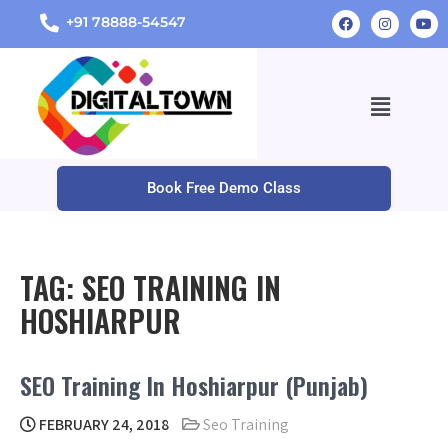
+91 78888-54547
Book Free Demo Class
TAG:
SEO TRAINING IN
HOSHIARPUR
SEO Training In Hoshiarpur (Punjab)
FEBRUARY 24, 2018
Seo Training