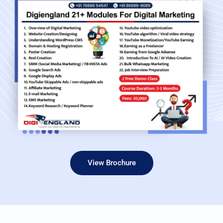
View Brochure