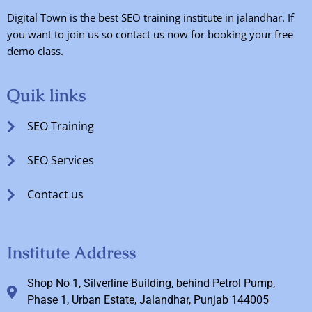
Digital Town is the best SEO training institute in jalandhar. If
you want to join us so contact us now for booking your free
demo class.
Quik links
SEO Training
SEO Services
Contact us
Institute Address
Shop No 1, Silverline Building, behind Petrol Pump,
Phase 1, Urban Estate, Jalandhar, Punjab 144005