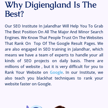
Why Digiengland Is The
Best?
Our SEO Institute In Jalandhar Will Help You To Grab
The Best Position On All The Major And Minor Search
Engines. We Know That People Trust On The Websites
That Rank On Top Of The Google Result Pages. We
are also engaged in SEO training in Jalandhar, which
means we have a team of experts to handle your all
kinds of SEO projects on daily basis. There are
millions of website , but it is very difficult for you to
Rank Your Website on
Google
. In our Institute, we
also teach you blackhat techniques to rank your
website faster on Google.