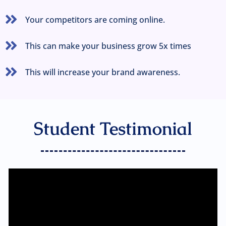
Your competitors are coming online.
This can make your business grow 5x times
This will increase your brand awareness.
Student Testimonial