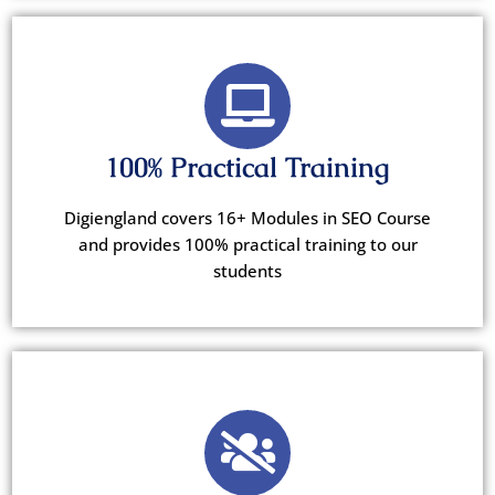
100% Practical Training
Digiengland covers 16+ Modules in SEO Course
and provides 100% practical training to our
students