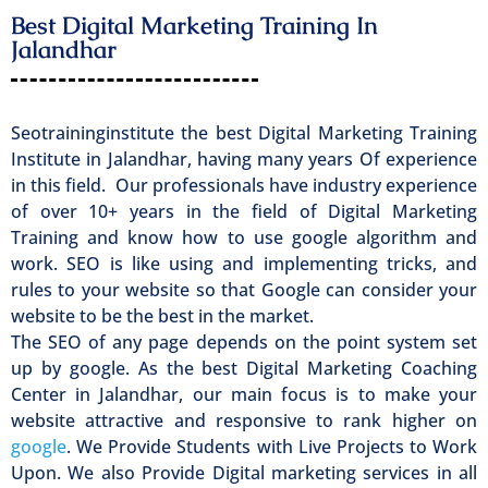
Best Digital Marketing Training In
Jalandhar
Seotraininginstitute the best Digital Marketing Training
Institute in Jalandhar, having many years Of experience
in this field. Our professionals have industry experience
of over 10+ years in the field of Digital Marketing
Training and know how to use google algorithm and
work. SEO is like using and implementing tricks, and
rules to your website so that Google can consider your
website to be the best in the market.
The SEO of any page depends on the point system set
up by google. As the best Digital Marketing Coaching
Center in Jalandhar, our main focus is to make your
website attractive and responsive to rank higher on
google
. We Provide Students with Live Projects to Work
Upon. We also Provide Digital marketing services in all