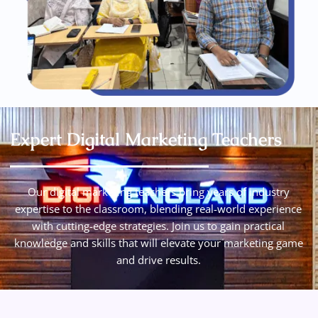
Expert Digital Marketing Teachers
Our digital marketing teachers bring years of industry
expertise to the classroom, blending real-world experience
with cutting-edge strategies. Join us to gain practical
knowledge and skills that will elevate your marketing game
and drive results.