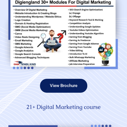
View Brochure
21+ Digital Marketing course