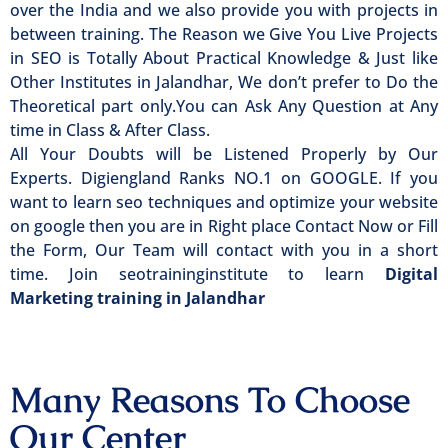
over the India and we also provide you with projects in
between training. The Reason we Give You Live Projects
in SEO is Totally About Practical Knowledge & Just like
Other Institutes in Jalandhar, We don’t prefer to Do the
Theoretical part only.You can Ask Any Question at Any
time in Class & After Class.
All Your Doubts will be Listened Properly by Our
Experts. Digiengland Ranks NO.1 on GOOGLE. If you
want to learn seo techniques and optimize your website
on google then you are in Right place Contact Now or Fill
the Form, Our Team will contact with you in a short
time. Join seotraininginstitute to learn
Digital
Marketing training in Jalandhar
Many Reasons To Choose
Our Center