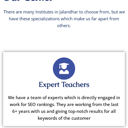
There are many Institutes in Jalandhar to choose from, but we
have these specializations which make us far apart from
others.
Expert Teachers
We have a team of experts which is directly engaged in
work for SEO rankings. They are working from the last
6+ years with us and giving top-notch results for all
keywords of the customer