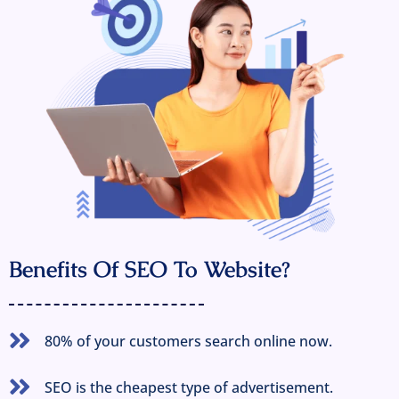
Benefits Of SEO To Website?
80% of your customers search online now.
SEO is the cheapest type of advertisement.