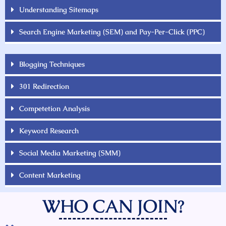
Understanding Sitemaps
Search Engine Marketing (SEM) and Pay-Per-Click (PPC)
Blogging Techniques
301 Redirection
Competetion Analysis
Keyword Research
Social Media Marketing (SMM)
Content Marketing
WHO CAN JOIN?