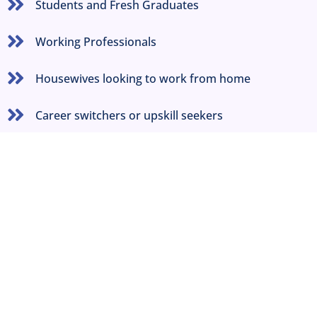
Students and Fresh Graduates
Working Professionals
Housewives looking to work from home
Career switchers or upskill seekers