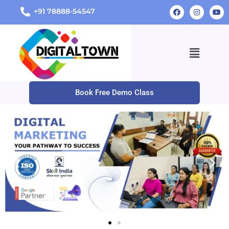
+91 78888-54547
Book Free Demo Class