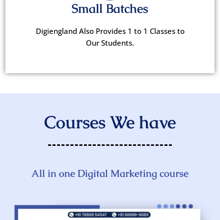
Small Batches
Digiengland Also Provides 1 to 1 Classes to
Our Students.
Courses We have
All in one Digital Marketing course