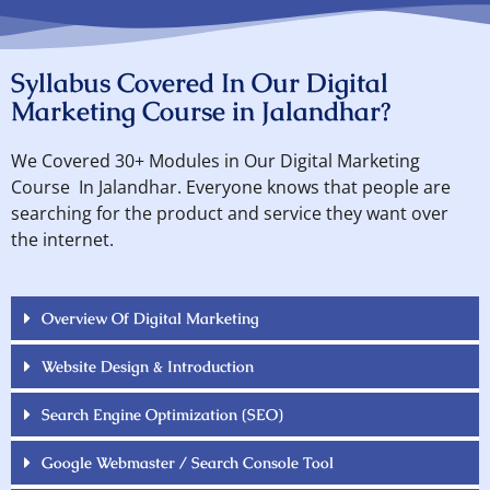
Syllabus Covered In Our Digital
Marketing Course in Jalandhar?
We Covered 30+ Modules in Our Digital Marketing
Course In Jalandhar. Everyone knows that people are
searching for the product and service they want over
the internet.
Overview Of Digital Marketing
Website Design & Introduction
Search Engine Optimization (SEO)
Google Webmaster / Search Console Tool