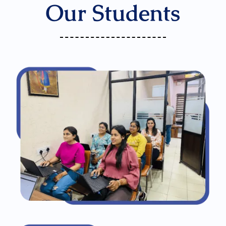
Our Students