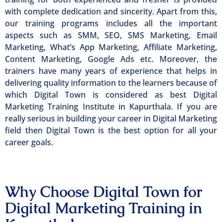
with complete dedication and sincerity. Apart from this,
our training programs includes all the important
aspects such as SMM, SEO, SMS Marketing, Email
Marketing, What’s App Marketing, Affiliate Marketing,
Content Marketing, Google Ads etc. Moreover, the
trainers have many years of experience that helps in
delivering quality information to the learners because of
which Digital Town is considered as best Digital
Marketing Training Institute in Kapurthala. If you are
really serious in building your career in Digital Marketing
field then Digital Town is the best option for all your
career goals.
Why Choose Digital Town for
Digital Marketing Training in