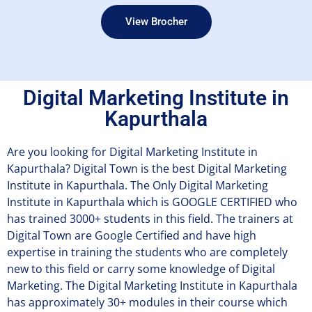
View Brocher
Digital Marketing Institute in
Kapurthala
Are you looking for Digital Marketing Institute in
Kapurthala? Digital Town is the best Digital Marketing
Institute in Kapurthala. The Only Digital Marketing
Institute in Kapurthala which is GOOGLE CERTIFIED who
has trained 3000+ students in this field. The trainers at
Digital Town are Google Certified and have high
expertise in training the students who are completely
new to this field or carry some knowledge of Digital
Marketing. The Digital Marketing Institute in Kapurthala
has approximately 30+ modules in their course which