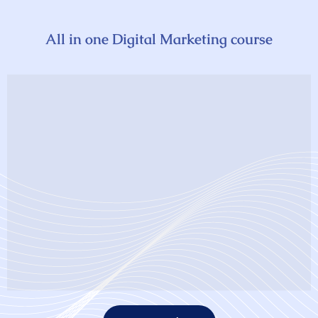
All in one Digital Marketing course