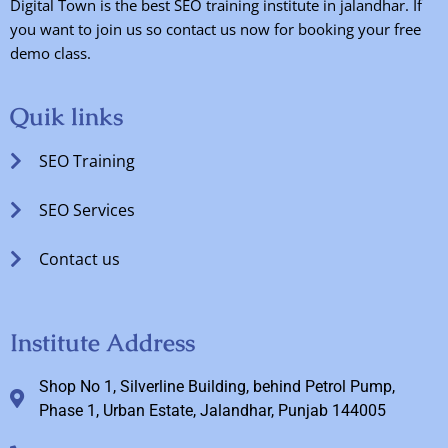
Digital Town is the best SEO training institute in jalandhar. If
you want to join us so contact us now for booking your free
demo class.
Quik links
SEO Training
SEO Services
Contact us
Institute Address
Shop No 1, Silverline Building, behind Petrol Pump,
Phase 1, Urban Estate, Jalandhar, Punjab 144005