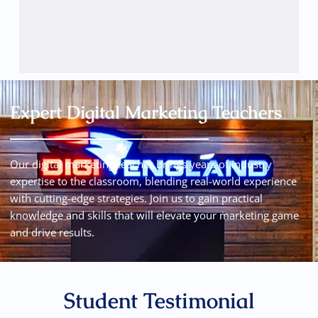
Expert Digital Marketing Teachers
Our digital marketing teacher brings years of industry
expertise to the classroom, blending real-world experience
with cutting-edge strategies. Join us to gain practical
knowledge and skills that will elevate your marketing game
and drive results.
Student Testimonial