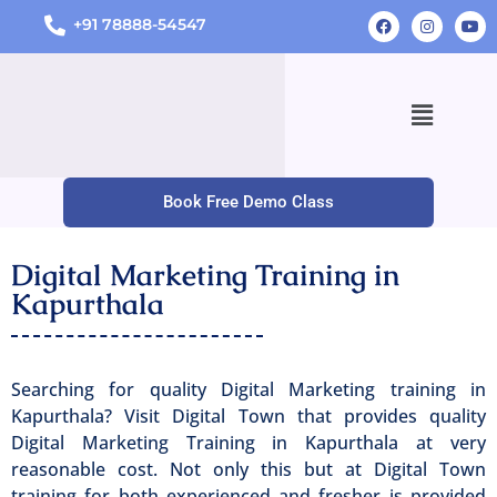
+91 78888-54547
Book Free Demo Class
Digital Marketing Training in
Kapurthala
Searching for quality Digital Marketing training in
Kapurthala? Visit Digital Town that provides quality
Digital Marketing Training in Kapurthala at very
reasonable cost. Not only this but at Digital Town
training for both experienced and fresher is provided