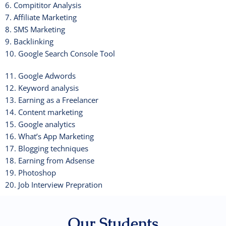
6. Compititor Analysis
7. Affiliate Marketing
8. SMS Marketing
9. Backlinking
10. Google Search Console Tool
11. Google Adwords
12. Keyword analysis
13. Earning as a Freelancer
14. Content marketing
15. Google analytics
16. What’s App Marketing
17. Blogging techniques
18. Earning from Adsense
19. Photoshop
20. Job Interview Prepration
Our Students