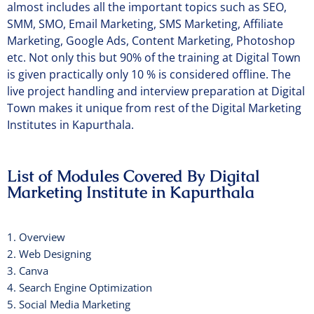
almost includes all the important topics such as SEO,
SMM, SMO, Email Marketing, SMS Marketing, Affiliate
Marketing, Google Ads, Content Marketing, Photoshop
etc. Not only this but 90% of the training at Digital Town
is given practically only 10 % is considered offline. The
live project handling and interview preparation at Digital
Town makes it unique from rest of the Digital Marketing
Institutes in Kapurthala.
List of Modules Covered By Digital
Marketing Institute in Kapurthala
1. Overview
2. Web Designing
3. Canva
4. Search Engine Optimization
5. Social Media Marketing