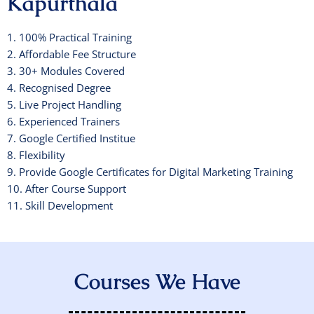
Kapurthala
1. 100% Practical Training
2. Affordable Fee Structure
3. 30+ Modules Covered
4. Recognised Degree
5. Live Project Handling
6. Experienced Trainers
7. Google Certified Institue
8. Flexibility
9. Provide Google Certificates for Digital Marketing Training
10. After Course Support
11. Skill Development
Courses We Have