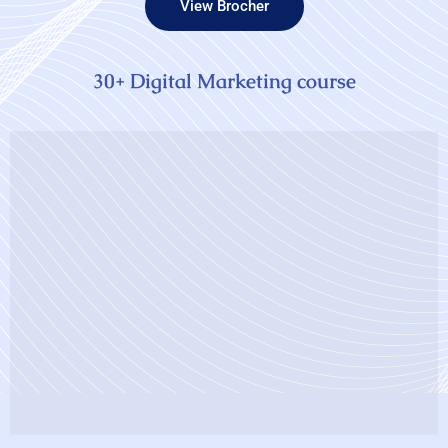
View Brocher
30+ Digital Marketing course