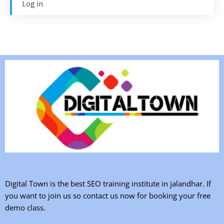
Log in
Digital Town is the best SEO training institute in jalandhar. If
you want to join us so contact us now for booking your free
demo class.