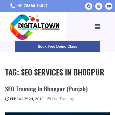
+91 78888-54547
Book Free Demo Class
TAG:
SEO SERVICES IN BHOGPUR
SEO Training In Bhogpur (Punjab)
FEBRUARY 24, 2018
Seo Training