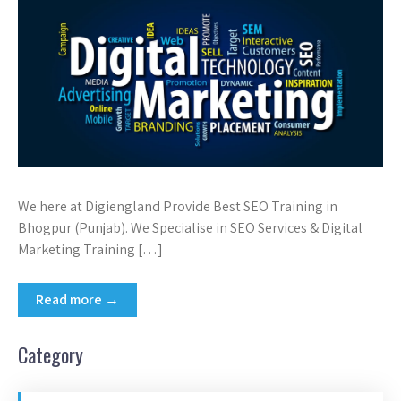
We here at Digiengland Provide Best SEO Training in
Bhogpur (Punjab). We Specialise in SEO Services & Digital
Marketing Training […]
Read more →
Category