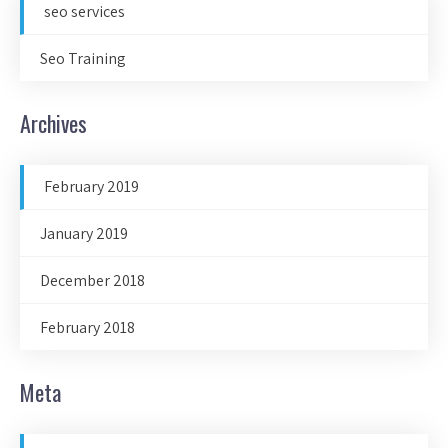
seo services
Seo Training
Archives
February 2019
January 2019
December 2018
February 2018
Meta