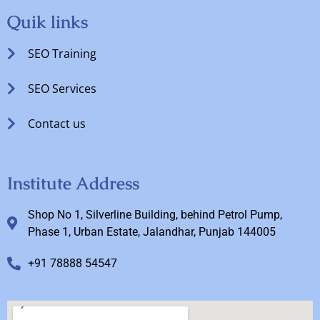
Quik links
SEO Training
SEO Services
Contact us
Institute Address
Shop No 1, Silverline Building, behind Petrol Pump,
Phase 1, Urban Estate, Jalandhar, Punjab 144005
+91 78888 54547