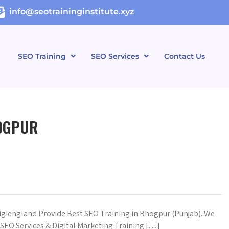
info@seotraininginstitute.xyz
SEO Training
SEO Services
Contact Us
HOGPUR
igiengland Provide Best SEO Training in Bhogpur (Punjab). We
n SEO Services & Digital Marketing Training […]