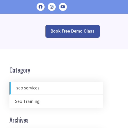
Book Free Demo Class
Category
seo services
Seo Training
Archives