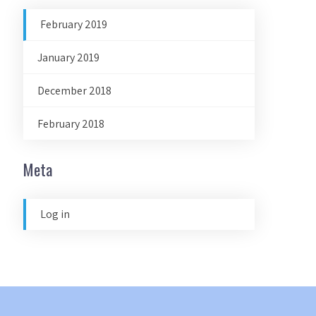
February 2019
January 2019
December 2018
February 2018
Meta
Log in