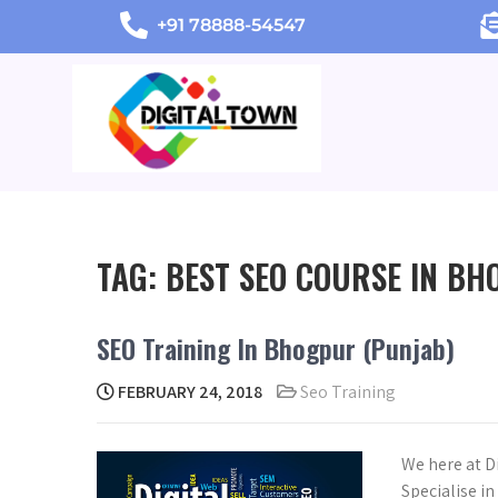
+91 78888-54547
TAG:
BEST SEO COURSE IN B
SEO Training In Bhogpur (Punjab)
FEBRUARY 24, 2018
Seo Training
We here at D
Specialise i