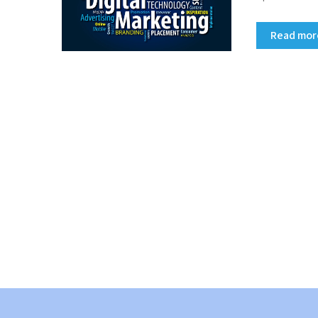
Read mo