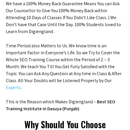
We have a 100% Money Back Guarantee Means You can Ask
Our Counsellor to Give You 100% Money Back within
Attending 10 Days of Classes If You Didn’t Like Class. ( We
Don’t have that Case Until the Day. 100% Students loved to
Learn from Digiengland .
Time Period also Matters to Us. We know time is an
Important Factor in Everyone’s Life. So we Try to Cover the
Whole SEO Training Course within the Period of 2 – 3
Month. We teach You Till You Get Fully Satisfied with the
Topic. You can Ask Any Question at Any time in Class & After
Class. All Your Doubts will be Listened Properly by Our
Experts
.
This is the Reason which Makes Digiengland –
Best SEO
Training Institute in Dasuya (Punjab)
.
Why Should You Choose