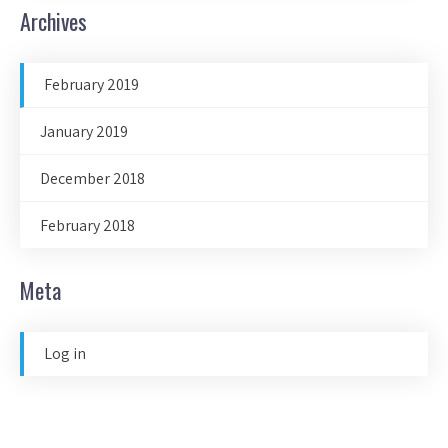
Archives
February 2019
January 2019
December 2018
February 2018
Meta
Log in