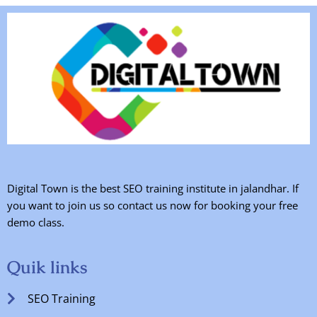
Digital Town is the best SEO training institute in jalandhar. If
you want to join us so contact us now for booking your free
demo class.
Quik links
SEO Training