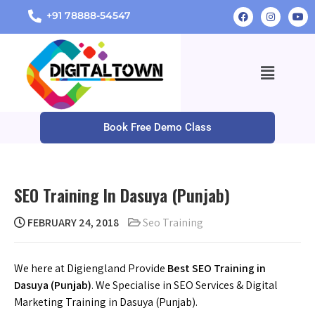
+91 78888-54547
Book Free Demo Class
SEO Training In Dasuya (Punjab)
FEBRUARY 24, 2018
Seo Training
We here at Digiengland Provide
Best SEO Training in
Dasuya (Punjab)
. We Specialise in SEO Services & Digital
Marketing Training in Dasuya (Punjab).