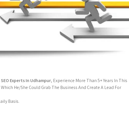
l
SEO Experts In Udhampur
, Experience More Than 5+ Years In This
 Which He/She Could Grab The Business And Create A Lead For
ily Basis.