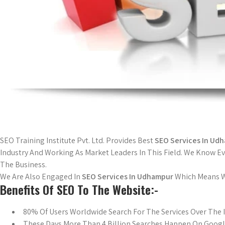
SEO Training Institute Pvt. Ltd. Provides Best
SEO Services In Ud
Industry And Working As Market Leaders In This Field. We Know 
The Business.
We Are Also Engaged In
SEO Services In Udhampur
Which Means We
Benefits Of SEO To The Website:-
80% Of Users Worldwide Search For The Services Over The 
These Days More Than 4 Billion Searches Happen On Goog