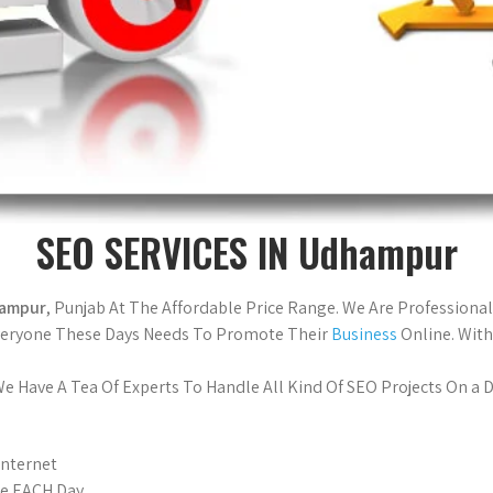
SEO SERVICES IN Udhampur
hampur
, Punjab At The Affordable Price Range. We Are Professiona
Everyone These Days Needs To Promote Their
Business
Online. With
 Have A Tea Of Experts To Handle All Kind Of SEO Projects On a Da
Internet
le EACH Day