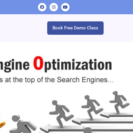
Book Free Demo Class