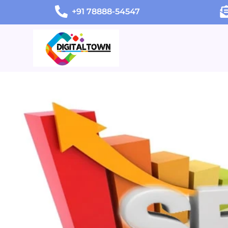
+91 78888-54547