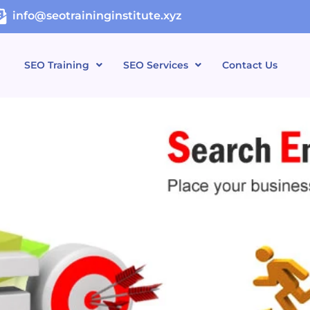
info@seotraininginstitute.xyz
SEO Training
SEO Services
Contact Us