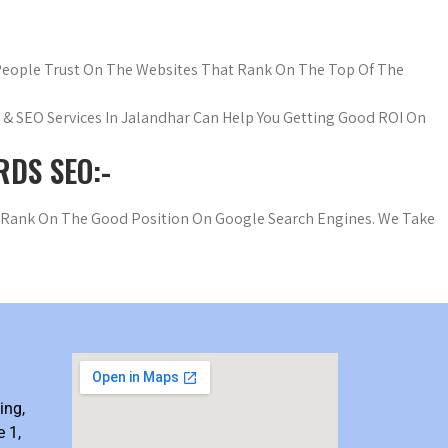
 People Trust On The Websites That Rank On The Top Of The
wd & SEO Services In Jalandhar Can Help You Getting Good ROI On
DS SEO:-
o Rank On The Good Position On Google Search Engines. We Take
ing,
 1,