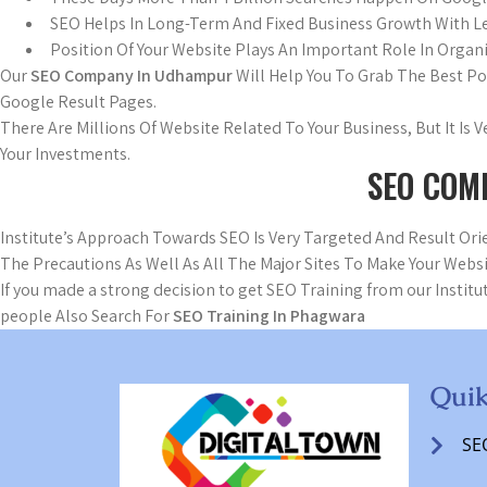
SEO Helps In Long-Term And Fixed Business Growth With L
Position Of Your Website Plays An Important Role In Organi
Our
SEO Company In Udhampur
Will Help You To Grab The Best P
Google Result Pages.
There Are Millions Of Website Related To Your Business, But It Is
Your Investments.
SEO COM
Institute’s Approach Towards SEO Is Very Targeted And Result O
The Precautions As Well As All The Major Sites To Make Your Websi
If you made a strong decision to get SEO Training from our Institut
people Also Search For
SEO Training In Phagwara
Quik
SE