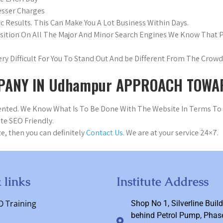
esser Charges
c Results. This Can Make You A Lot Business Within Days.
osition On All The Major And Minor Search Engines We Know That
 Very Difficult For You To Stand Out And be Different From The Cro
PANY IN Udhampur APPROACH TOWAR
riented. We Know What Is To Be Done With The Website In Terms T
te SEO Friendly.
e, then you can definitely
Contact Us
. We are at your service 24×7.
 links
Institute Address
O Training
Shop No 1, Silverline Build
behind Petrol Pump, Phase