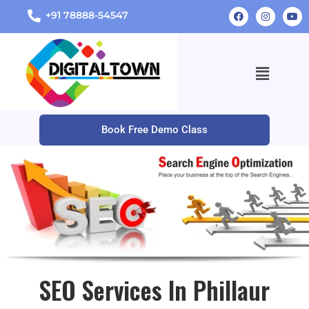
+91 78888-54547
Book Free Demo Class
SEO Services In Phillaur