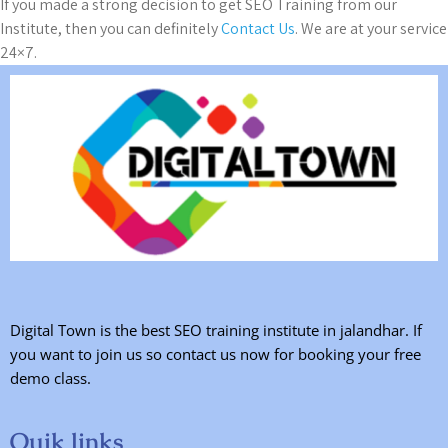
If you made a strong decision to get SEO Training from our
Institute, then you can definitely
Contact Us
. We are at your service
24×7.
Digital Town is the best SEO training institute in jalandhar. If
you want to join us so contact us now for booking your free
demo class.
Quik links