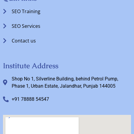
SEO Training
SEO Services
Contact us
Institute Address
Shop No 1, Silverline Building, behind Petrol Pump,
Phase 1, Urban Estate, Jalandhar, Punjab 144005
+91 78888 54547