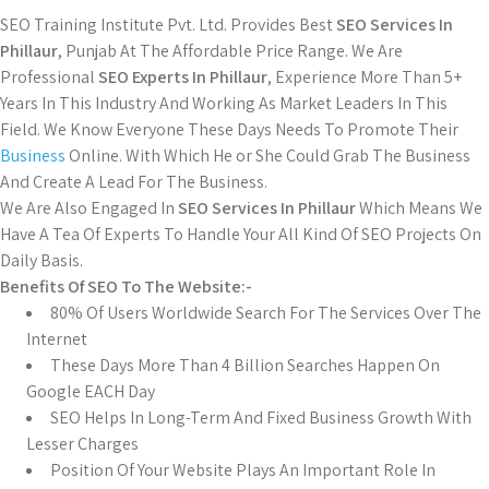
SEO Training Institute Pvt. Ltd. Provides Best
SEO Services In
Phillaur
, Punjab At The Affordable Price Range. We Are
Professional
SEO Experts In Phillaur
, Experience More Than 5+
Years In This Industry And Working As Market Leaders In This
Field. We Know Everyone These Days Needs To Promote Their
Business
Online. With Which He or She Could Grab The Business
And Create A Lead For The Business.
We Are Also Engaged In
SEO Services In Phillaur
Which Means We
Have A Tea Of Experts To Handle Your All Kind Of SEO Projects On
Daily Basis.
Benefits Of SEO To The Website:-
80% Of Users Worldwide Search For The Services Over The
Internet
These Days More Than 4 Billion Searches Happen On
Google EACH Day
SEO Helps In Long-Term And Fixed Business Growth With
Lesser Charges
Position Of Your Website Plays An Important Role In