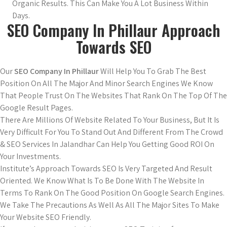
Organic Results. This Can Make You A Lot Business Within
Days.
SEO Company In Phillaur Approach
Towards SEO
Our
SEO Company In Phillaur
Will Help You To Grab The Best
Position On All The Major And Minor Search Engines We Know
That People Trust On The Websites That Rank On The Top Of The
Google Result Pages.
There Are Millions Of Website Related To Your Business, But It Is
Very Difficult For You To Stand Out And Different From The Crowd
& SEO Services In Jalandhar Can Help You Getting Good ROI On
Your Investments.
Institute’s Approach Towards SEO Is Very Targeted And Result
Oriented. We Know What Is To Be Done With The Website In
Terms To Rank On The Good Position On Google Search Engines.
We Take The Precautions As Well As All The Major Sites To Make
Your Website SEO Friendly.