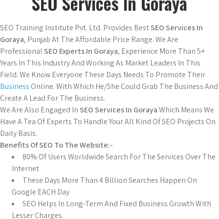
SEO Services In Goraya
SEO Training Institute Pvt. Ltd. Provides Best
SEO Services In
Goraya
, Punjab At The Affordable Price Range. We Are
Professional
SEO Experts In Goraya
, Experience More Than 5+
Years In This Industry And Working As Market Leaders In This
Field. We Know Everyone These Days Needs To Promote Their
Business
Online. With Which He/She Could Grab The Business And
Create A Lead For The Business.
We Are Also Engaged In
SEO Services In Goraya
Which Means We
Have A Tea Of Experts To Handle Your All Kind Of SEO Projects On
Daily Basis.
Benefits Of SEO To The Website:-
80% Of Users Worldwide Search For The Services Over The
Internet
These Days More Than 4 Billion Searches Happen On
Google EACH Day
SEO Helps In Long-Term And Fixed Business Growth With
Lesser Charges