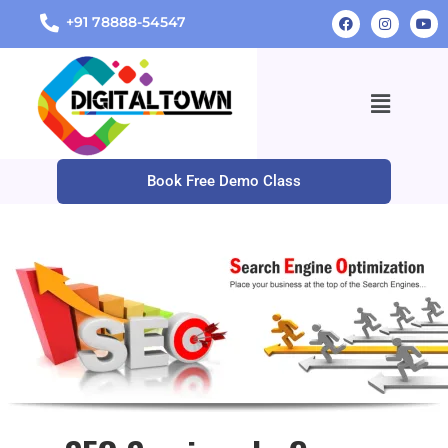
+91 78888-54547
Book Free Demo Class