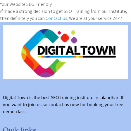
Your Website SEO Friendly.
if made a strong decision to get SEO Training from our Institute,
then definitely you can
Contact Us
. We are at your service 24×7.
Digital Town is the best SEO training institute in jalandhar. If
you want to join us so contact us now for booking your free
demo class.
Quik links