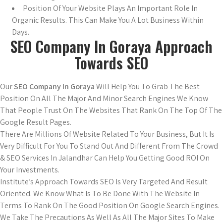
Position Of Your Website Plays An Important Role In
Organic Results. This Can Make You A Lot Business Within
Days.
SEO Company In Goraya Approach
Towards SEO
Our
SEO Company In Goraya
Will Help You To Grab The Best
Position On All The Major And Minor Search Engines We Know
That People Trust On The Websites That Rank On The Top Of The
Google Result Pages.
There Are Millions Of Website Related To Your Business, But It Is
Very Difficult For You To Stand Out And Different From The Crowd
& SEO Services In Jalandhar Can Help You Getting Good ROI On
Your Investments.
Institute’s Approach Towards SEO Is Very Targeted And Result
Oriented. We Know What Is To Be Done With The Website In
Terms To Rank On The Good Position On Google Search Engines.
We Take The Precautions As Well As All The Major Sites To Make