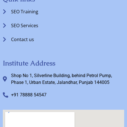
SEO Training
SEO Services
Contact us
Institute Address
Shop No 1, Silverline Building, behind Petrol Pump,
Phase 1, Urban Estate, Jalandhar, Punjab 144005
+91 78888 54547