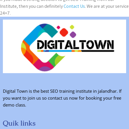
Institute, then you can definitely
Contact Us
. We are at your service
24×7.
Digital Town is the best SEO training institute in jalandhar. If
you want to join us so contact us now for booking your free
demo class.
Quik links