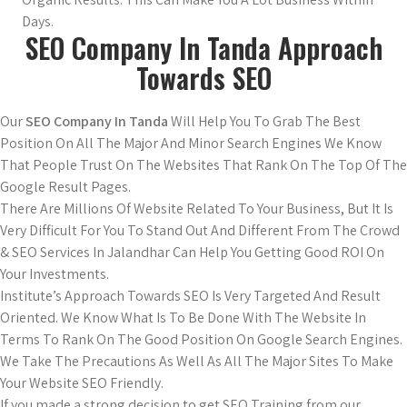
Days.
SEO Company In Tanda Approach
Towards SEO
Our
SEO Company In Tanda
Will Help You To Grab The Best
Position On All The Major And Minor Search Engines We Know
That People Trust On The Websites That Rank On The Top Of The
Google Result Pages.
There Are Millions Of Website Related To Your Business, But It Is
Very Difficult For You To Stand Out And Different From The Crowd
& SEO Services In Jalandhar Can Help You Getting Good ROI On
Your Investments.
Institute’s Approach Towards SEO Is Very Targeted And Result
Oriented. We Know What Is To Be Done With The Website In
Terms To Rank On The Good Position On Google Search Engines.
We Take The Precautions As Well As All The Major Sites To Make
Your Website SEO Friendly.
If you made a strong decision to get SEO Training from our