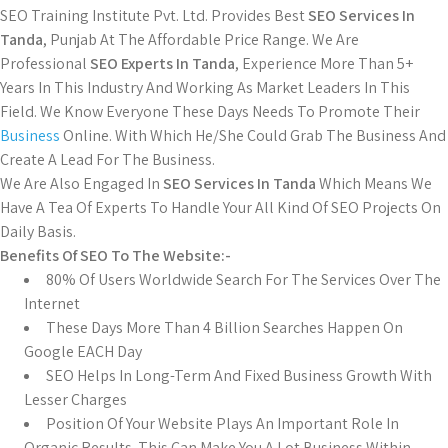
SEO Training Institute Pvt. Ltd. Provides Best
SEO Services In
Tanda
, Punjab At The Affordable Price Range. We Are
Professional
SEO Experts In Tanda
, Experience More Than 5+
Years In This Industry And Working As Market Leaders In This
Field. We Know Everyone These Days Needs To Promote Their
Business
Online. With Which He/She Could Grab The Business And
Create A Lead For The Business.
We Are Also Engaged In
SEO Services In Tanda
Which Means We
Have A Tea Of Experts To Handle Your All Kind Of SEO Projects On
Daily Basis.
Benefits Of SEO To The Website:-
80% Of Users Worldwide Search For The Services Over The
Internet
These Days More Than 4 Billion Searches Happen On
Google EACH Day
SEO Helps In Long-Term And Fixed Business Growth With
Lesser Charges
Position Of Your Website Plays An Important Role In
Organic Results. This Can Make You A Lot Business Within