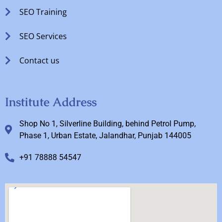
SEO Training
SEO Services
Contact us
Institute Address
Shop No 1, Silverline Building, behind Petrol Pump,
Phase 1, Urban Estate, Jalandhar, Punjab 144005
+91 78888 54547