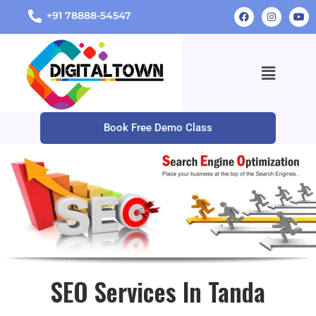
+91 78888-54547
Book Free Demo Class
SEO Services In Tanda